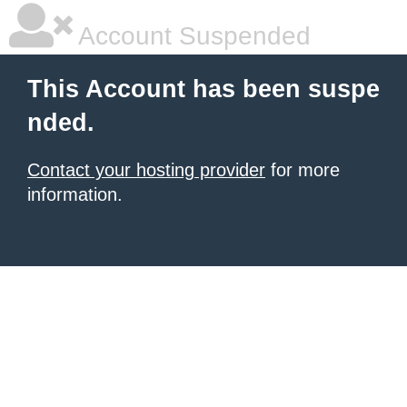
Account Suspended
This Account has been suspe
nded.
Contact your hosting provider
for more
information.