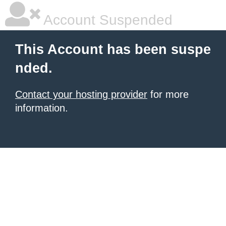
Account Suspended
This Account has been suspe
nded.
Contact your hosting provider
for more
information.